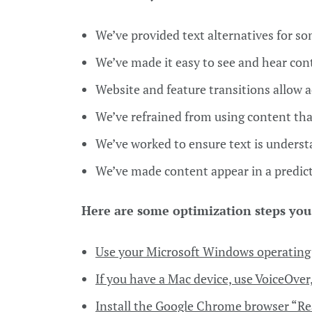
We’ve provided text alternatives for s
We’ve made it easy to see and hear con
Website and feature transitions allow 
We’ve refrained from using content tha
We’ve worked to ensure text is unders
We’ve made content appear in a predi
Here are some optimization steps you
Use your Microsoft Windows operating 
If you have a Mac device, use VoiceOver,
Install the Google Chrome browser “Re