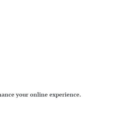
hance your online experience.