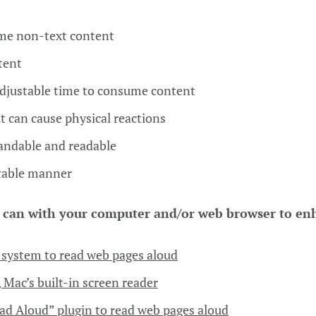
ome non-text content
tent
adjustable time to consume content
t can cause physical reactions
tandable and readable
ctable manner
 can with your computer and/or web browser to en
system to read web pages aloud
 Mac’s built-in screen reader
ad Aloud” plugin to read web pages aloud