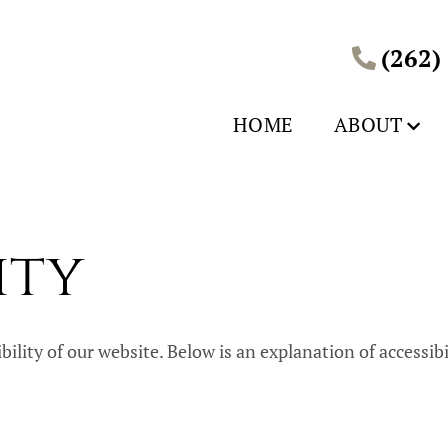
(262)
HOME
ABOUT
ity
ity of our website. Below is an explanation of accessibilit