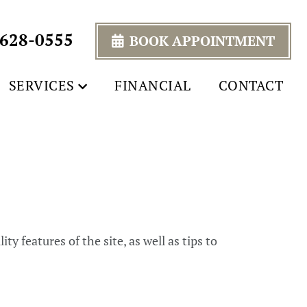
 628-0555
BOOK APPOINTMENT
SERVICES
FINANCIAL
CONTACT
y features of the site, as well as tips to