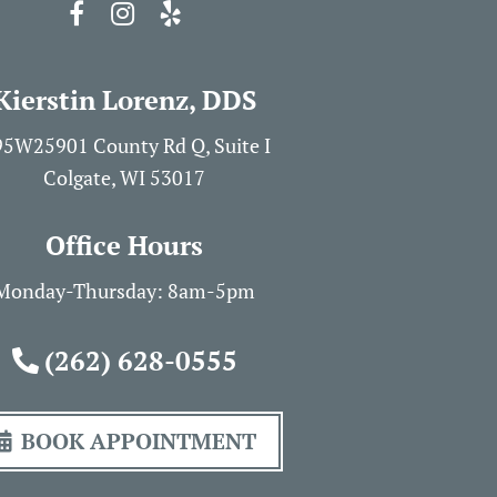
Kierstin Lorenz, DDS
5W25901 County Rd Q, Suite I
Colgate, WI 53017
Office Hours
Monday-Thursday: 8am-5pm
(262) 628-0555
BOOK APPOINTMENT