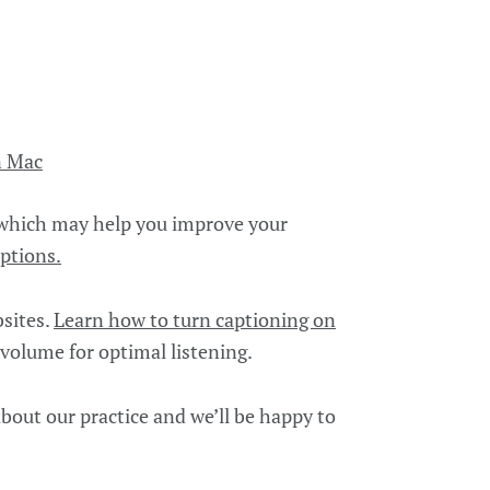
n Mac
 which may help you improve your
ptions.
bsites.
Learn how to turn captioning on
 volume for optimal listening.
bout our practice and we’ll be happy to