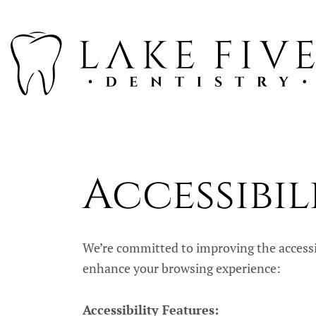
Accessibil
We’re committed to improving the accessibil
enhance your browsing experience:
Accessibility Features: