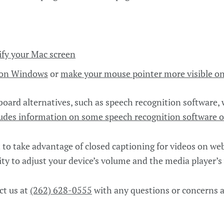
fy your Mac screen
e on Windows
or
make your mouse pointer more visible o
ard alternatives, such as speech recognition software,
udes information on some speech recognition software o
to take advantage of closed captioning for videos on we
ity to adjust your device’s volume and the media player’s
ct us at
(262) 628-0555
with any questions or concerns a