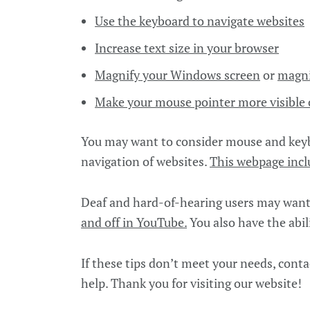
Use the keyboard to navigate websites
Increase text size in your browser
Magnify your Windows screen
or
magni
Make your mouse pointer more visibl
You may want to consider mouse and keybo
navigation of websites.
This webpage incl
Deaf and hard-of-hearing users may want 
and off in YouTube.
You also have the abil
If these tips don’t meet your needs, conta
help. Thank you for visiting our website!