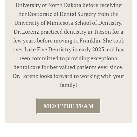
University of North Dakota before receiving
her Doctorate of Dental Surgery from the
University of Minnesota School of Dentistry.
Dr. Lorenz practiced dentistry in Tucson for a
few years before moving to Franklin. She took
over Lake Five Dentistry in early 2023 and has
been committed to providing exceptional
dental care for her valued patients ever since.
Dr. Lorenz looks forward to working with your
family!
MEET THE TEAM