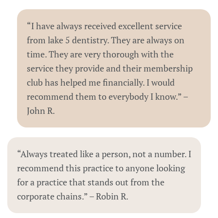
“I have always received excellent service
from lake 5 dentistry. They are always on
time. They are very thorough with the
service they provide and their membership
club has helped me financially. I would
recommend them to everybody I know.” –
John R.
“Always treated like a person, not a number. I
recommend this practice to anyone looking
for a practice that stands out from the
corporate chains.” – Robin R.