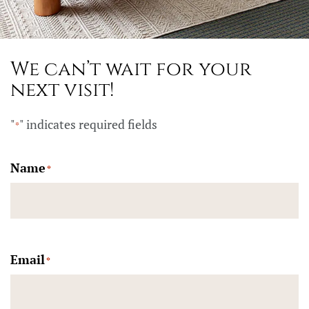
We can’t wait for your
next visit!
"
" indicates required fields
*
Name
*
Email
*