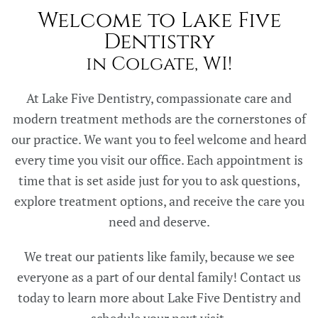
Welcome to Lake Five
Dentistry
in Colgate, WI!
At Lake Five Dentistry, compassionate care and
modern treatment methods are the cornerstones of
our practice. We want you to feel welcome and heard
every time you visit our office. Each appointment is
time that is set aside just for you to ask questions,
explore treatment options, and receive the care you
need and deserve.
We treat our patients like family, because we see
everyone as a part of our dental family! Contact us
today to learn more about Lake Five Dentistry and
schedule your next visit.