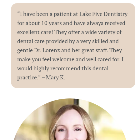
“I have been a patient at Lake Five Dentistry
for about 10 years and have always received
excellent care! They offer a wide variety of
dental care provided by a very skilled and
gentle Dr. Lorenz and her great staff. They
make you feel welcome and well cared for. I
would highly recommend this dental
practice.” – Mary K.