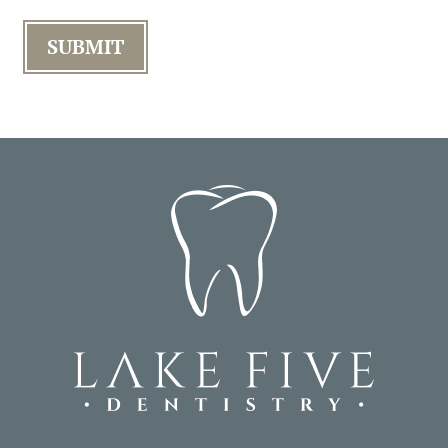
SUBMIT