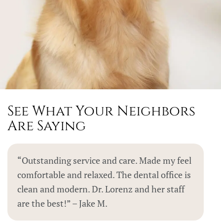
See What Your Neighbors
Are Saying
“Outstanding service and care. Made my feel
comfortable and relaxed. The dental office is
clean and modern. Dr. Lorenz and her staff
are the best!” – Jake M.