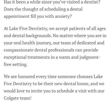
Has it been a while since you’ve visited a dentist?
Does the thought of scheduling a dental
appointment fill you with anxiety?
At Lake Five Dentistry, we accept patients of all ages
and dental backgrounds. No matter where you are in
your oral health journey, our team of dedicated and
compassionate dental professionals can provide
exceptional treatments in a warm and judgment-
free setting.
We are honored every time someone chooses Lake
Five Dentistry to be their new dental home, and we
would love to invite you to schedule a visit with our
Colgate team!