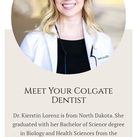
Meet Your Colgate
Dentist
Dr. Kierstin Lorenz is from North Dakota. She
graduated with her Bachelor of Science degree
in Biology and Health Sciences from the