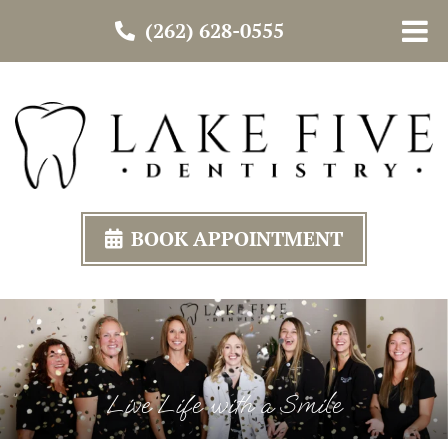
(262) 628-0555
BOOK APPOINTMENT
Live Life with a Smile