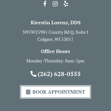
Kierstin Lorenz, DDS
N95W25901 County Rd Q, Suite I
Colgate, WI 53017
Office Hours
Monday-Thursday: 8am-5pm
(262) 628-0555
BOOK APPOINTMENT