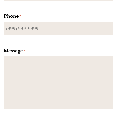
Phone
*
Message
*