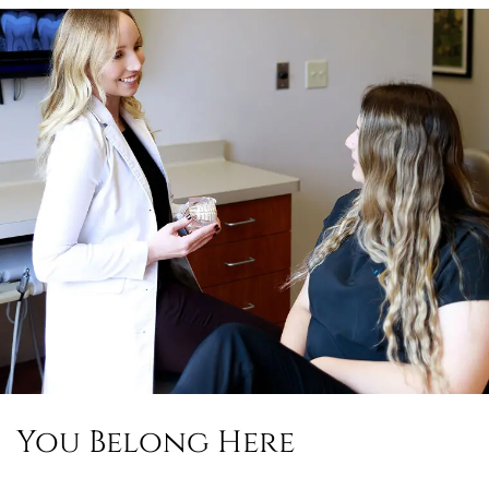
You Belong Here