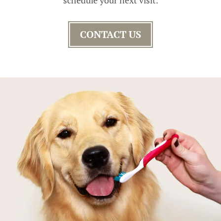
CONTACT US