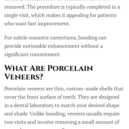
removed. The procedure is typically completed in a
single visit, which makes it appealing for patients
who want fast improvement.
For subtle cosmetic corrections, bonding can
provide noticeable enhancement without a
significant commitment.
What Are Porcelain
Veneers?
Porcelain veneers are thin, custom-made shells that
cover the front surface of teeth. They are designed
in a dental laboratory to match your desired shape
and shade. Unlike bonding, veneers usually require
two visits and involve removing a small amount of