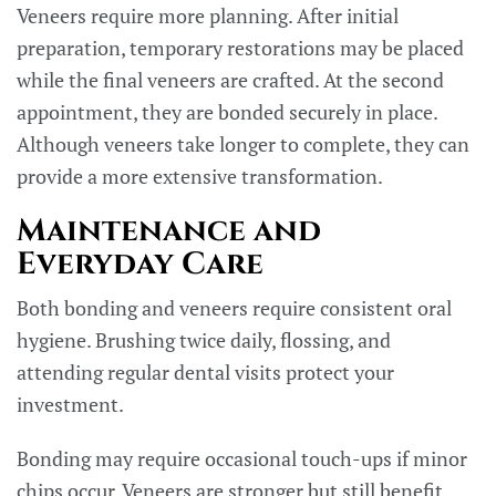
Veneers require more planning. After initial
preparation, temporary restorations may be placed
while the final veneers are crafted. At the second
appointment, they are bonded securely in place.
Although veneers take longer to complete, they can
provide a more extensive transformation.
Maintenance and
Everyday Care
Both bonding and veneers require consistent oral
hygiene. Brushing twice daily, flossing, and
attending regular dental visits protect your
investment.
Bonding may require occasional touch-ups if minor
chips occur. Veneers are stronger but still benefit