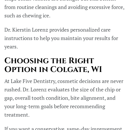
from routine cleanings and avoiding excessive force,
such as chewing ice.
Dr. Kierstin Lorenz provides personalized care
instructions to help you maintain your results for
years.
Choosing the Right
Option in Colgate, WI
At Lake Five Dentistry, cosmetic decisions are never
rushed. Dr. Lorenz evaluates the size of the chip or
gap, overall tooth condition, bite alignment, and
your long-term goals before recommending
treatment.
If you want a conservative, same-day improvement,