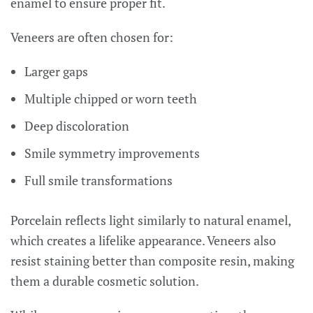
enamel to ensure proper fit.
Veneers are often chosen for:
Larger gaps
Multiple chipped or worn teeth
Deep discoloration
Smile symmetry improvements
Full smile transformations
Porcelain reflects light similarly to natural enamel,
which creates a lifelike appearance. Veneers also
resist staining better than composite resin, making
them a durable cosmetic solution.