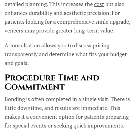
detailed planning. This increases the
cost
but also
enhances durability and aesthetic precision. For
patients looking for a comprehensive smile upgrade,
veneers may provide greater long-term value.
A consultation allows you to discuss pricing
transparently and determine what fits your budget
and goals.
Procedure Time and
Commitment
Bonding is often completed in a single visit. There is
little downtime, and results are immediate. This
makes it a convenient option for patients preparing
for special events or seeking quick improvements.