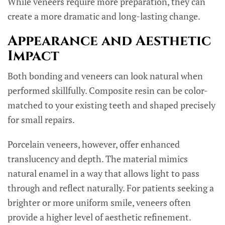
While veneers require more preparation, they can
create a more dramatic and long-lasting change.
Appearance and Aesthetic
Impact
Both bonding and veneers can look natural when
performed skillfully. Composite resin can be color-
matched to your existing teeth and shaped precisely
for small repairs.
Porcelain veneers, however, offer enhanced
translucency and depth. The material mimics
natural enamel in a way that allows light to pass
through and reflect naturally. For patients seeking a
brighter or more uniform smile, veneers often
provide a higher level of aesthetic refinement.