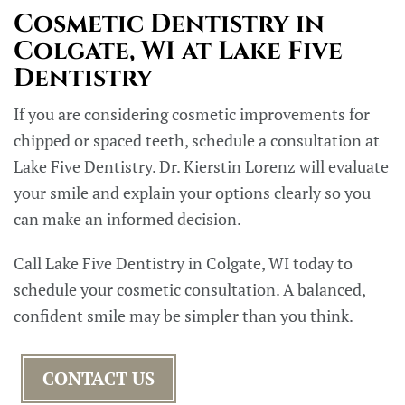
Cosmetic Dentistry in
Colgate, WI at Lake Five
Dentistry
If you are considering cosmetic improvements for
chipped or spaced teeth, schedule a consultation at
Lake Five Dentistry
. Dr. Kierstin Lorenz will evaluate
your smile and explain your options clearly so you
can make an informed decision.
Call Lake Five Dentistry in Colgate, WI today to
schedule your cosmetic consultation. A balanced,
confident smile may be simpler than you think.
CONTACT US