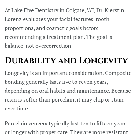
At Lake Five Dentistry in Colgate, WI, Dr. Kierstin
Lorenz evaluates your facial features, tooth
proportions, and cosmetic goals before
recommending a treatment plan. The goal is
balance, not overcorrection.
Durability and Longevity
Longevity is an important consideration. Composite
bonding generally lasts five to seven years,
depending on oral habits and maintenance. Because
resin is softer than porcelain, it may chip or stain
over time.
Porcelain veneers typically last ten to fifteen years
or longer with proper care. They are more resistant