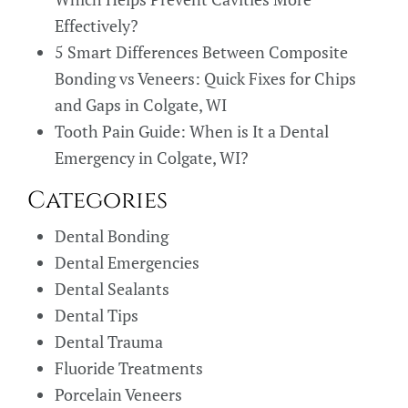
Effectively?
5 Smart Differences Between Composite
Bonding vs Veneers: Quick Fixes for Chips
and Gaps in Colgate, WI
Tooth Pain Guide: When is It a Dental
Emergency in Colgate, WI?
Categories
Dental Bonding
Dental Emergencies
Dental Sealants
Dental Tips
Dental Trauma
Fluoride Treatments
Porcelain Veneers