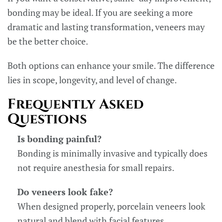
bonding may be ideal. If you are seeking a more
dramatic and lasting transformation, veneers may
be the better choice.
Both options can enhance your smile. The difference
lies in scope, longevity, and level of change.
Frequently Asked
Questions
Is bonding painful?
Bonding is minimally invasive and typically does
not require anesthesia for small repairs.
Do veneers look fake?
When designed properly, porcelain veneers look
natural and blend with facial features.