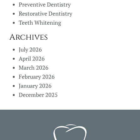
Preventive Dentistry
Restorative Dentistry
Teeth Whitening
Archives
July 2026
April 2026
March 2026
February 2026
January 2026
December 2025