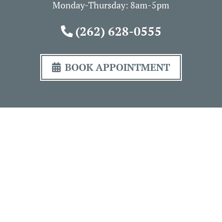
Monday-Thursday: 8am-5pm
(262) 628-0555
BOOK APPOINTMENT