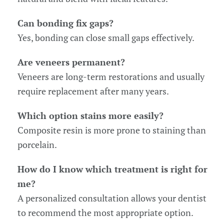
Can bonding fix gaps?
Yes, bonding can close small gaps effectively.
Are veneers permanent?
Veneers are long-term restorations and usually
require replacement after many years.
Which option stains more easily?
Composite resin is more prone to staining than
porcelain.
How do I know which treatment is right for
me?
A personalized consultation allows your dentist
to recommend the most appropriate option.