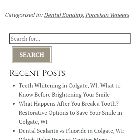
Categorised in:
Dental Bonding
,
Porcelain Veneers
SEARCH
Recent Posts
Teeth Whitening in Colgate, WI: What to
Know Before Brightening Your Smile
What Happens After You Break a Tooth?
Restorative Options to Save Your Smile in
Colgate, WI
Dental Sealants vs Fluoride in Colgate, WI:
Which Helps Prevent Cavities More