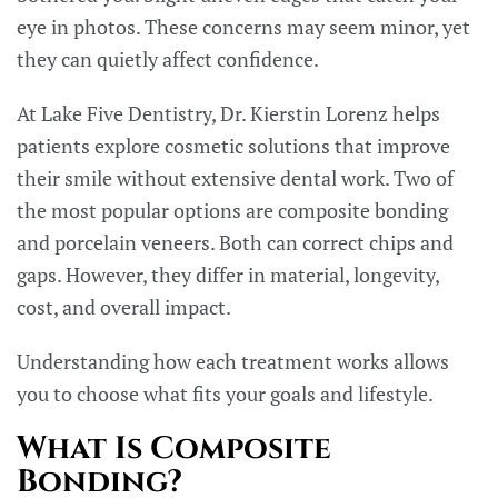
eye in photos. These concerns may seem minor, yet
they can quietly affect confidence.
At Lake Five Dentistry, Dr. Kierstin Lorenz helps
patients explore cosmetic solutions that improve
their smile without extensive dental work. Two of
the most popular options are composite bonding
and porcelain veneers. Both can correct chips and
gaps. However, they differ in material, longevity,
cost, and overall impact.
Understanding how each treatment works allows
you to choose what fits your goals and lifestyle.
What Is Composite
Bonding?