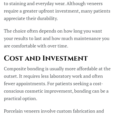
to staining and everyday wear. Although veneers
require a greater upfront investment, many patients
appreciate their durability.
The choice often depends on how long you want
your results to last and how much maintenance you
are comfortable with over time.
Cost and Investment
Composite bonding is usually more affordable at the
outset. It requires less laboratory work and often
fewer appointments. For patients seeking a cost-
conscious cosmetic improvement, bonding can be a
practical option.
Porcelain veneers involve custom fabrication and