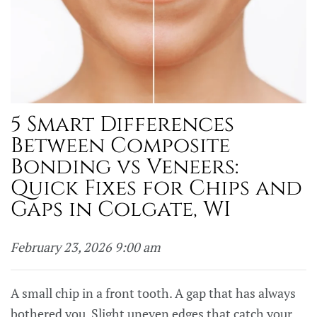
5 Smart Differences
Between Composite
Bonding vs Veneers:
Quick Fixes for Chips and
Gaps in Colgate, WI
February 23, 2026 9:00 am
A small chip in a front tooth. A gap that has always
bothered you. Slight uneven edges that catch your