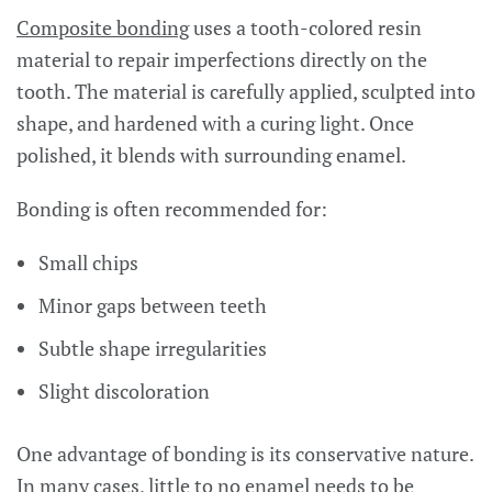
Composite bonding
uses a tooth-colored resin
material to repair imperfections directly on the
tooth. The material is carefully applied, sculpted into
shape, and hardened with a curing light. Once
polished, it blends with surrounding enamel.
Bonding is often recommended for:
Small chips
Minor gaps between teeth
Subtle shape irregularities
Slight discoloration
One advantage of bonding is its conservative nature.
In many cases, little to no enamel needs to be