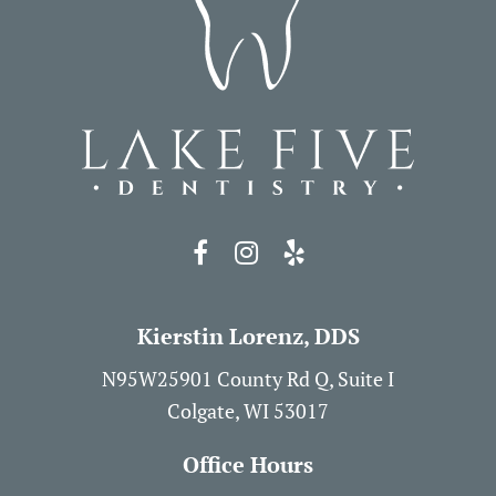
Kierstin Lorenz, DDS
N95W25901 County Rd Q, Suite I
Colgate, WI 53017
Office Hours