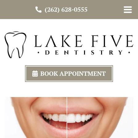
(262) 628-0555
BOOK APPOINTMENT