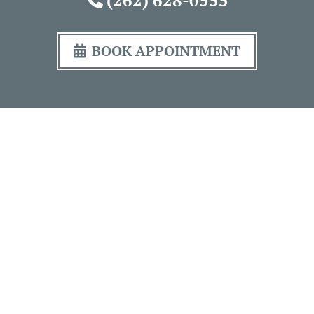
BOOK APPOINTMENT