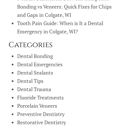
Bonding vs Veneers: Quick Fixes for Chips
and Gaps in Colgate, WI
Tooth Pain Guide: When is It a Dental
Emergency in Colgate, WI?
Categories
Dental Bonding
Dental Emergencies
Dental Sealants
Dental Tips
Dental Trauma
Fluoride Treatments
Porcelain Veneers
Preventive Dentistry
Restorative Dentistry