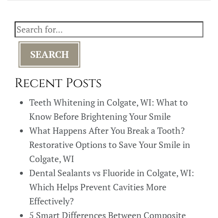
SEARCH
Recent Posts
Teeth Whitening in Colgate, WI: What to
Know Before Brightening Your Smile
What Happens After You Break a Tooth?
Restorative Options to Save Your Smile in
Colgate, WI
Dental Sealants vs Fluoride in Colgate, WI:
Which Helps Prevent Cavities More
Effectively?
5 Smart Differences Between Composite