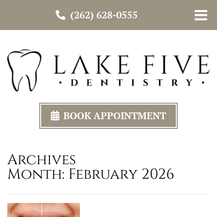
(262) 628-0555
BOOK APPOINTMENT
Archives
Month:
February 2026