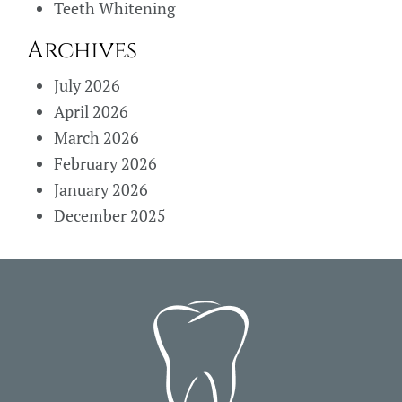
Teeth Whitening
Archives
July 2026
April 2026
March 2026
February 2026
January 2026
December 2025