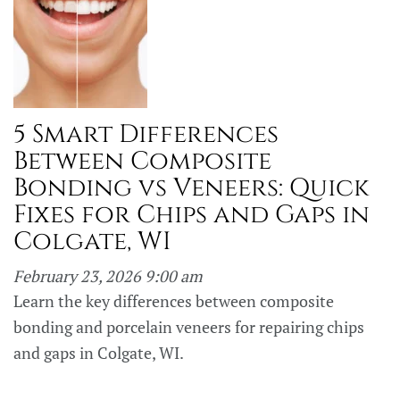
5 Smart Differences
Between Composite
Bonding vs Veneers: Quick
Fixes for Chips and Gaps in
Colgate, WI
February 23, 2026 9:00 am
Learn the key differences between composite
bonding and porcelain veneers for repairing chips
and gaps in Colgate, WI.