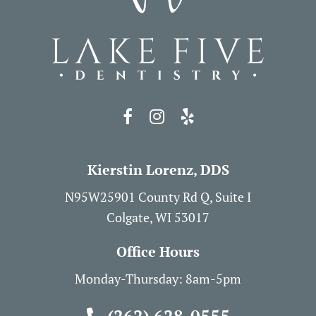
Kierstin Lorenz, DDS
N95W25901 County Rd Q, Suite I
Colgate, WI 53017
Office Hours
Monday-Thursday: 8am-5pm
(262) 628-0555